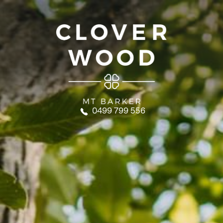
0499 799 556