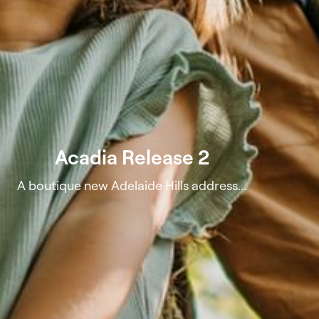
Acadia Release 2
A boutique new Adelaide Hills address...