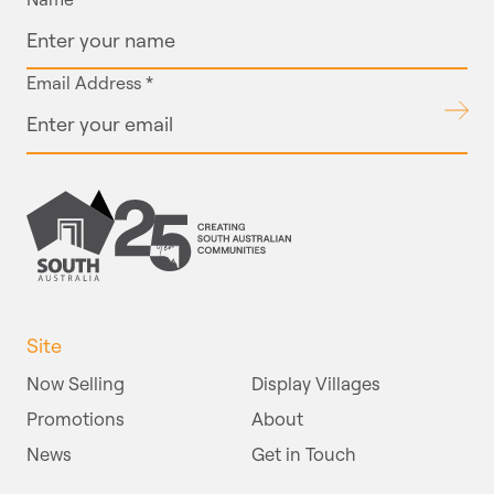
Email Address
*
Submit
Site
Now Selling
Display Villages
Promotions
About
News
Get in Touch