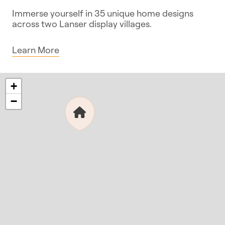
Immerse yourself in 35 unique home designs
across two Lanser display villages.
Learn More
+
−