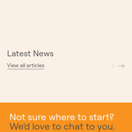
Latest News
View all articles
Introducing Miller: The First Home in Our
Exclusive Miller & Madison Collection
30.07.26
Not sure where to start?
We’d love to chat to you.