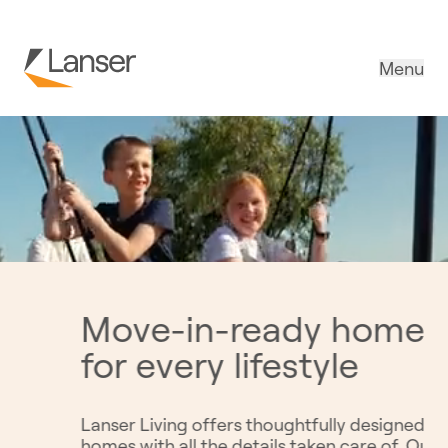
Menu
Creating spaces
 better
connection and
healthy living