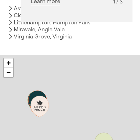
Learn more
1 / 3
Aston Hills, Mount Barker
Clover Wood, Mount Barker
Littlehampton, Hampton Park
Miravale, Angle Vale
Virginia Grove, Virginia
+
−