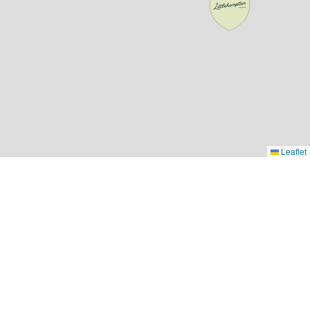
Leaflet