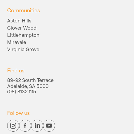
Communities
Aston Hills
Clover Wood
Littlehampton
Miravale
Virginia Grove
Find us
89-92 South Terrace
Adelaide, SA 5000
(08) 8132 1115
Follow us