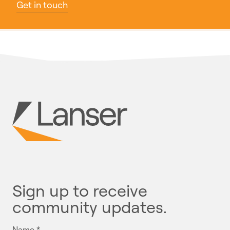
Get in touch
Sign up to receive
community updates.
Name
*