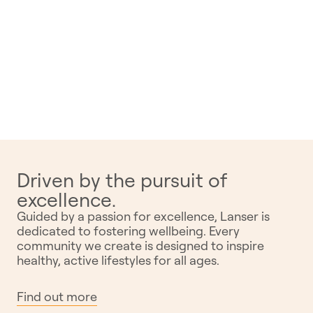
Driven by the pursuit of
excellence.
Guided by a passion for excellence, Lanser is
dedicated to fostering wellbeing. Every
community we create is designed to inspire
healthy, active lifestyles for all ages.
Find out more