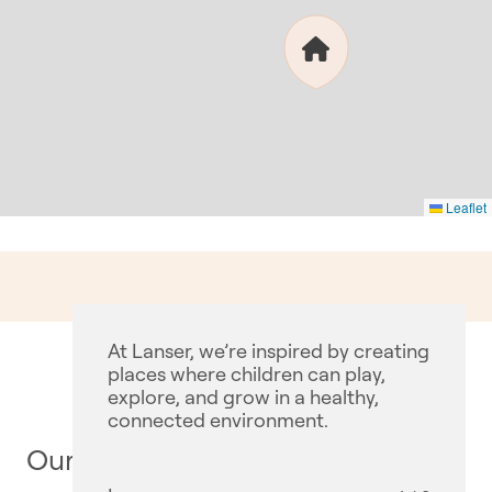
Leaflet
At Lanser, we’re inspired by creating
places where children can play,
explore, and grow in a healthy,
connected environment.
Our Communities