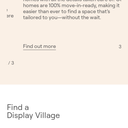
e philosophy: to
From parklands to playgrounds,
e better by design.
communities are designed to br
afting exceptional
together. We believe in buildin
 Australia. Our
you can live, play, and grow wit
 homes and
neighbours, surrounded by natu
e everyday lives.
and spaces that support active l
Find out more
1 / 3
Find a
Display Village