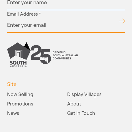
Email Address
*
Submit
Site
Now Selling
Display Villages
Promotions
About
News
Get in Touch