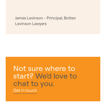
James Levinson - Principal, Botten
Levinson Lawyers
Not sure where to
start?
We’d love to
chat to you.
Get in touch