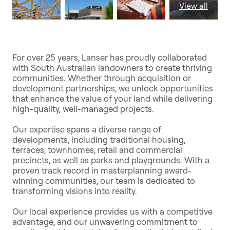
View all
For over 25 years, Lanser has proudly collaborated
with South Australian landowners to create thriving
communities. Whether through acquisition or
development partnerships, we unlock opportunities
that enhance the value of your land while delivering
high-quality, well-managed projects.
Our expertise spans a diverse range of
developments, including traditional housing,
terraces, townhomes, retail and commercial
precincts, as well as parks and playgrounds. With a
proven track record in masterplanning award-
winning communities, our team is dedicated to
transforming visions into reality.
Our local experience provides us with a competitive
advantage, and our unwavering commitment to