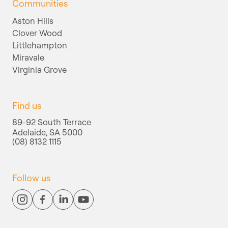
Communities
Aston Hills
Clover Wood
Littlehampton
Miravale
Virginia Grove
Find us
89-92 South Terrace
Adelaide, SA 5000
(08) 8132 1115
Follow us