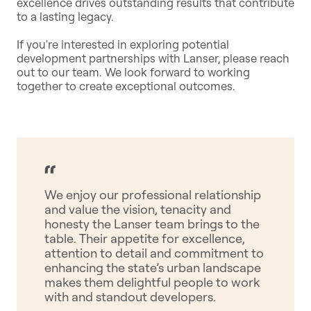
excellence drives outstanding results that contribute
to a lasting legacy.
If you're interested in exploring potential
development partnerships with Lanser, please reach
out to our team. We look forward to working
together to create exceptional outcomes.
We enjoy our professional relationship
and value the vision, tenacity and
honesty the Lanser team brings to the
table. Their appetite for excellence,
attention to detail and commitment to
enhancing the state’s urban landscape
makes them delightful people to work
with and standout developers.