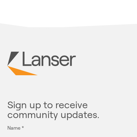
Sign up to receive
community updates.
Name
*