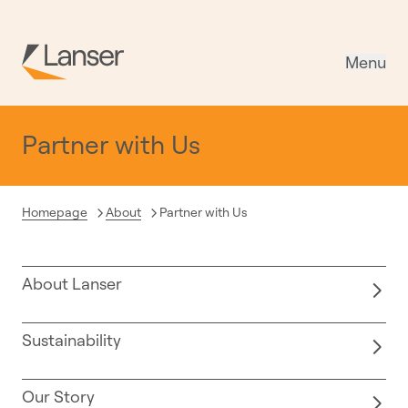
Menu
Partner with Us
Current:
Homepage
About
Partner with Us
About Lanser
Sustainability
Our Story