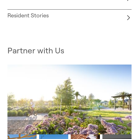
Resident Stories
Partner with Us