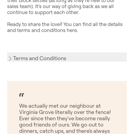
their block settles (as long as they’re new to our
sales team). It’s our way of giving back as we all
continue to support each other.
Ready to share the love? You can find all the details
and terms and conditions here.
Terms and Conditions
We actually met our neighbour at
Virginia Grove literally over the fence!
Ever since then they've become really
good friends of ours. We go out to
dinners, catch ups, and there's always