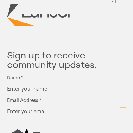
1 / 1
Sign up to receive
community updates.
Name
*
Email Address
*
Submit