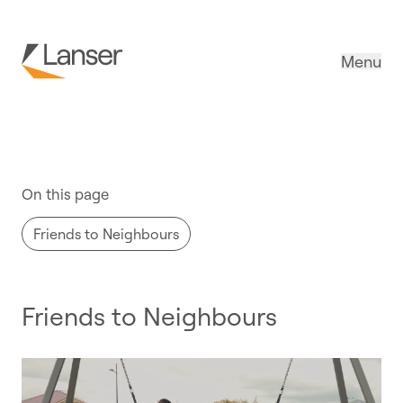
Menu
Promotions
On this page
Friends to Neighbours
Friends to Neighbours