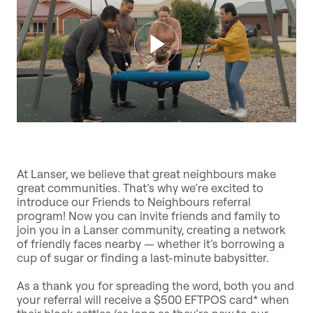
At Lanser, we believe that great neighbours make
great communities. That’s why we’re excited to
introduce our Friends to Neighbours referral
program! Now you can invite friends and family to
join you in a Lanser community, creating a network
of friendly faces nearby — whether it’s borrowing a
cup of sugar or finding a last-minute babysitter.
As a thank you for spreading the word, both you and
your referral will receive a $500 EFTPOS card* when