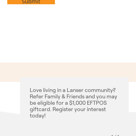
Love living in a Lanser community?
Refer Family & Friends and you may
be eligible for a $1,000 EFTPOS
giftcard. Register your interest
today!