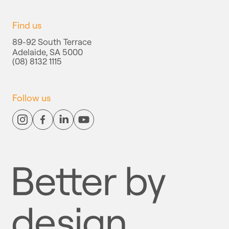
Find us
89-92 South Terrace
Adelaide, SA 5000
(08) 8132 1115
Follow us