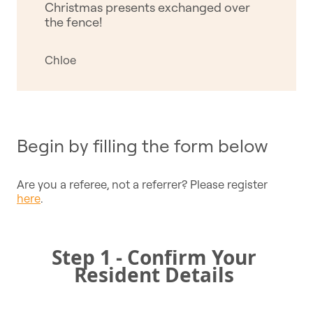
Christmas presents exchanged over
the fence!
Chloe
Begin by filling the form below
Are you a referee, not a referrer? Please register
here
.