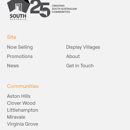
Site
Now Selling
Display Villages
Promotions
About
News
Get in Touch
Communities
Aston Hills
Clover Wood
Littlehampton
Miravale
Virginia Grove