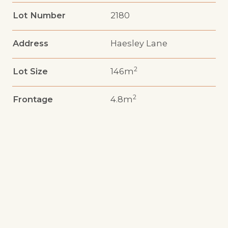
Lot Number
2180
Address
Haesley Lane
2
Lot Size
146m
2
Frontage
4.8m