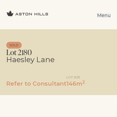
Menu
SOLD
Lot 2180
Haesley Lane
LOT SIZE
2
Refer to Consultant
146m