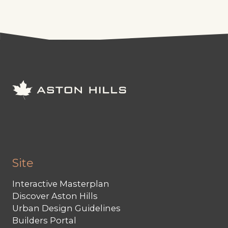
Site
Interactive Masterplan
Discover Aston Hills
Urban Design Guidelines
Builders Portal