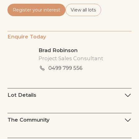
Register your interest
View all lots
Enquire Today
Brad Robinson
Project Sales Consultant
0499 799 556
Lot Details
The Community