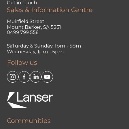
Get in touch
Sales & Information Centre
Muirfield Street
Mount Barker, SA 5251
0499 799 556
Saturday & Sunday, 1pm - 5pm
Wednesday, 1pm - 5pm
Follow us
Communities