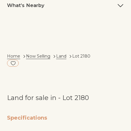
What’s Nearby
Current:
Home
Now Selling
Land
Lot 2180
Add to Fav
Land for sale in - Lot 2180
Specifications