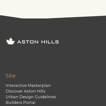
Site
Interactive Masterplan
Discover Aston Hills
Urban Design Guidelines
Builders Portal