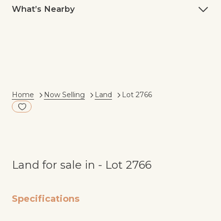
What’s Nearby
Current:
Home
Now Selling
Land
Lot 2766
Add to Fav
Land for sale in - Lot 2766
Specifications