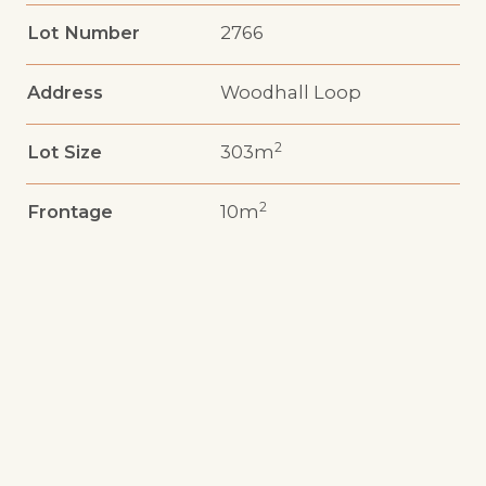
Lot Number
2766
Address
Woodhall Loop
2
Lot Size
303m
2
Frontage
10m