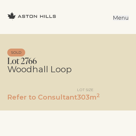
Menu
SOLD
Lot 2766
Woodhall Loop
LOT SIZE
2
Refer to Consultant
303m