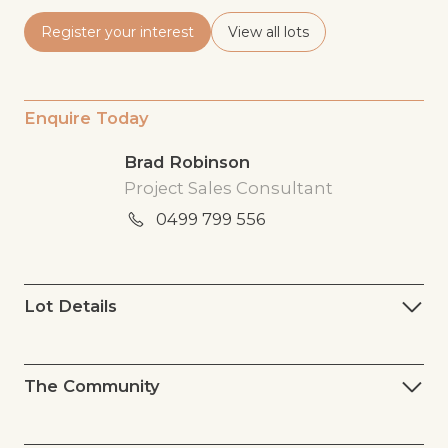
Register your interest
View all lots
Enquire Today
Brad Robinson
Project Sales Consultant
0499 799 556
Lot Details
The Community