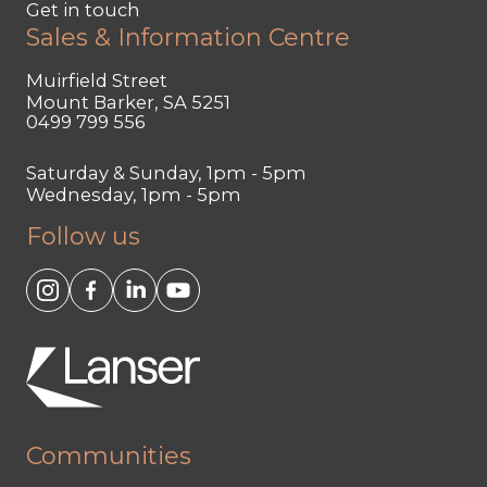
Get in touch
Sales & Information Centre
Muirfield Street
Mount Barker, SA 5251
0499 799 556
Saturday & Sunday, 1pm - 5pm
Wednesday, 1pm - 5pm
Follow us
Communities