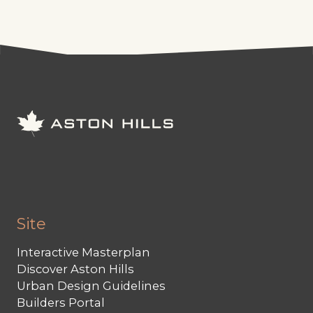
Site
Interactive Masterplan
Discover Aston Hills
Urban Design Guidelines
Builders Portal