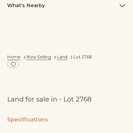
What’s Nearby
Current:
Home
Now Selling
Land
Lot 2768
Add to Fav
Land for sale in - Lot 2768
Specifications