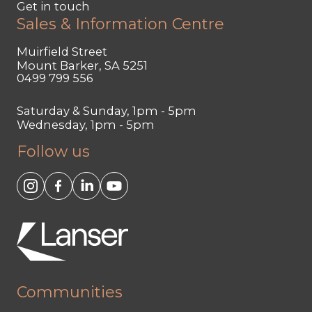
Get in touch
Sales & Information Centre
Muirfield Street
Mount Barker, SA 5251
0499 799 556
Saturday & Sunday, 1pm - 5pm
Wednesday, 1pm - 5pm
Follow us
Communities