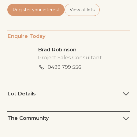
Register your interest
View all lots
Enquire Today
Brad Robinson
Project Sales Consultant
0499 799 556
Lot Details
The Community