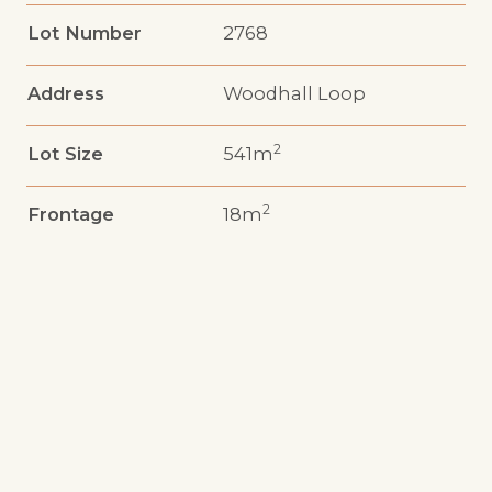
Lot Number
2768
Address
Woodhall Loop
2
Lot Size
541m
2
Frontage
18m