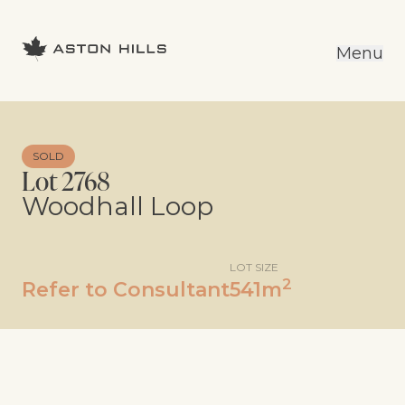
Menu
SOLD
Lot 2768
Woodhall Loop
LOT SIZE
2
Refer to Consultant
541m