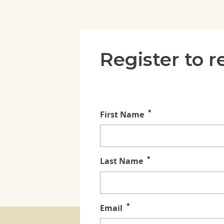
Register to 