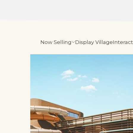
Now Selling
Display Village
Interac