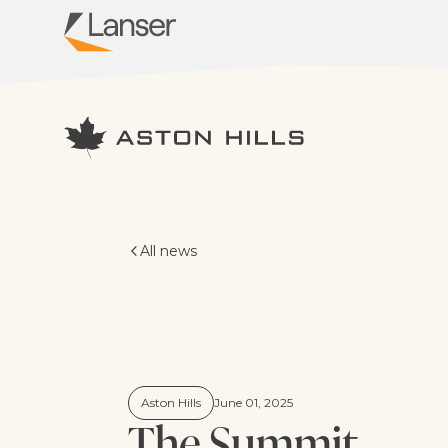
Virginia Grove
All news
Aston Hills
June 01, 2025
The Summit