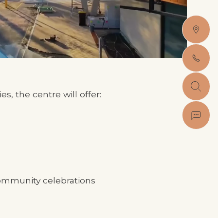
es, the centre will offer:
community celebrations