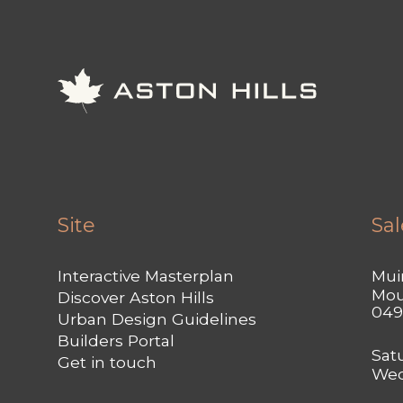
Site
Sal
Interactive Masterplan
Muir
Mou
Discover Aston Hills
049
Urban Design Guidelines
Builders Portal
Sat
Get in touch
Wed