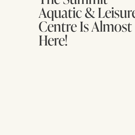
Aquatic & Leisur
Centre Is Almost
Here!