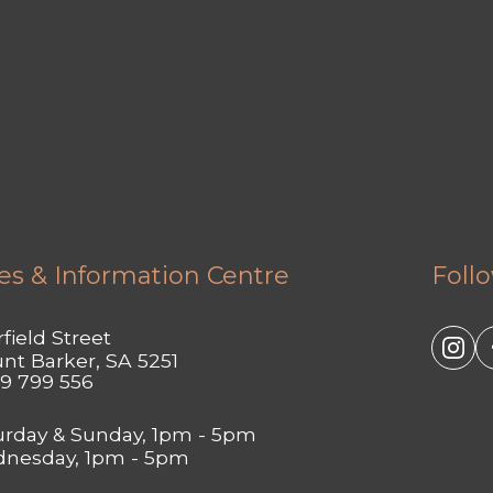
es & Information Centre
Foll
field Street
nt Barker, SA 5251
9 799 556
urday & Sunday, 1pm - 5pm
nesday, 1pm - 5pm