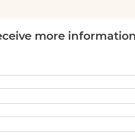
receive more informatio