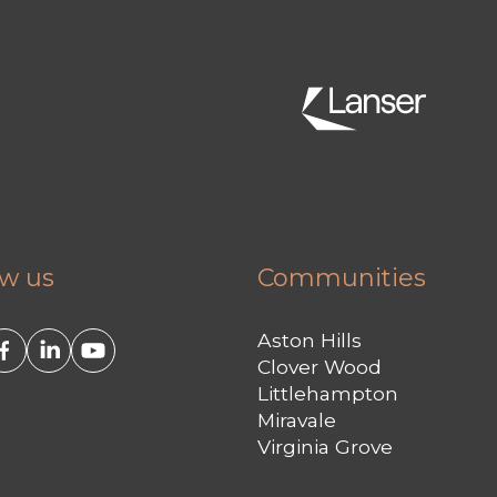
ow us
Communities
Aston Hills
Clover Wood
Littlehampton
Miravale
Virginia Grove