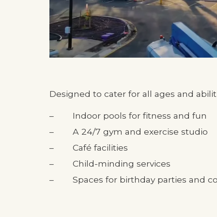
Designed to cater for all ages and abiliti
Indoor pools for fitness and fun
A 24/7 gym and exercise studio
Café facilities
Child-minding services
Spaces for birthday parties and 