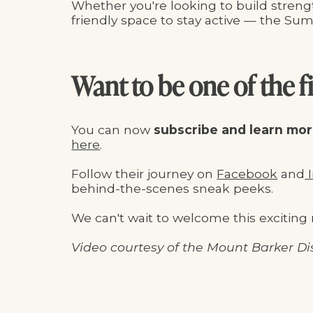
Whether you're looking to build strengt
friendly space to stay active — the Summ
Want to be one of the fi
You can now
subscribe and learn mo
here
.
Follow their journey on
Facebook
and
I
behind-the-scenes sneak peeks.
We can't wait to welcome this exciting 
Video courtesy of the Mount Barker Dis