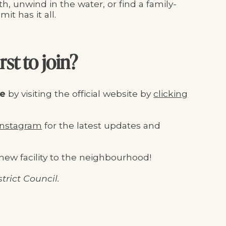
h, unwind in the water, or find a family-
it has it all.
rst to join?
re
by visiting the official website by
clicking
nstagram
for the latest updates and
new facility to the neighbourhood!
trict Council.