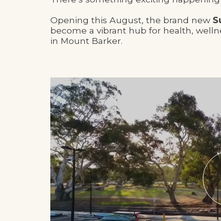
Opening this August, the brand new
S
become a vibrant hub for health, well
in Mount Barker.