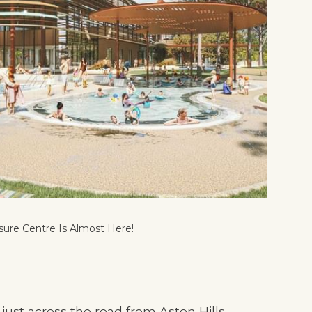
sure Centre Is Almost Here!
st across the road from Aston Hills...