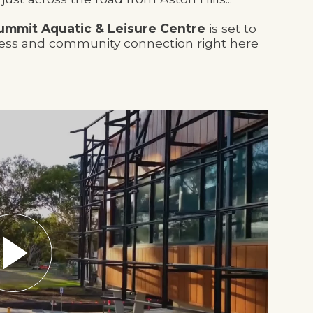
ummit Aquatic & Leisure Centre
is set to
ness and community connection right here