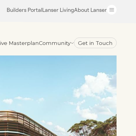
Builders Portal
Lanser Living
About Lanser
tive Masterplan
Community
Get in Touch