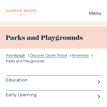
Menu
Parks and Playgrounds
Homepage
Discover Clover Wood
Amenities
Current:
Parks and Playgrounds
Education
Early Learning