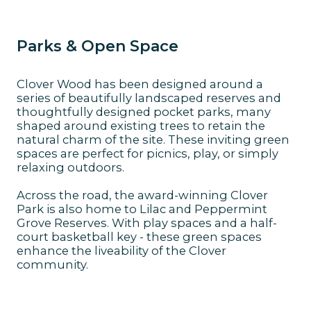
Parks & Open Space
Clover Wood has been designed around a
series of beautifully landscaped reserves and
thoughtfully designed pocket parks, many
shaped around existing trees to retain the
natural charm of the site. These inviting green
spaces are perfect for picnics, play, or simply
relaxing outdoors.
Across the road, the award-winning Clover
Park is also home to Lilac and Peppermint
Grove Reserves. With play spaces and a half-
court basketball key - these green spaces
enhance the liveability of the Clover
community.