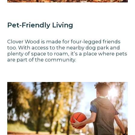
Pet-Friendly Living
Clover Wood is made for four-legged friends
too. With access to the nearby dog park and
plenty of space to roam, it’s a place where pets
are part of the community.