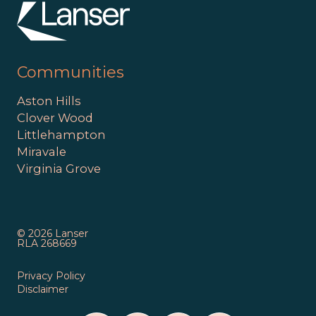
Communities
Aston Hills
Clover Wood
Littlehampton
Miravale
Virginia Grove
© 2026 Lanser
RLA 268669
Privacy Policy
Disclaimer