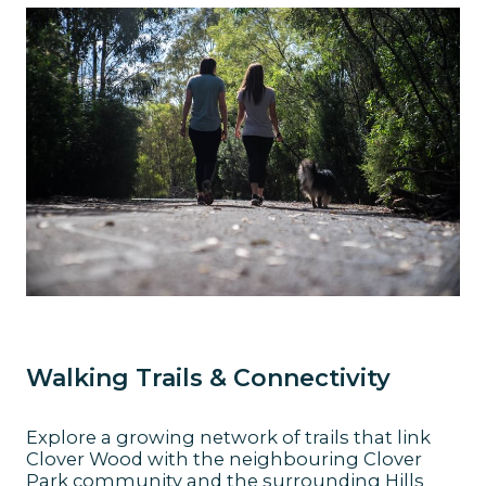
Walking Trails & Connectivity
Explore a growing network of trails that link
Clover Wood with the neighbouring Clover
Park community and the surrounding Hills