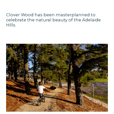
Clover Wood has been masterplanned to
celebrate the natural beauty of the Adelaide
Hills.