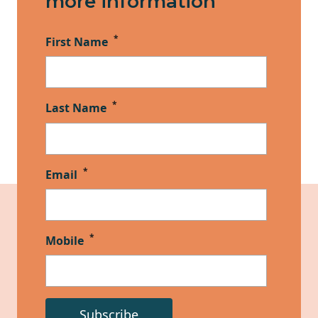
more information