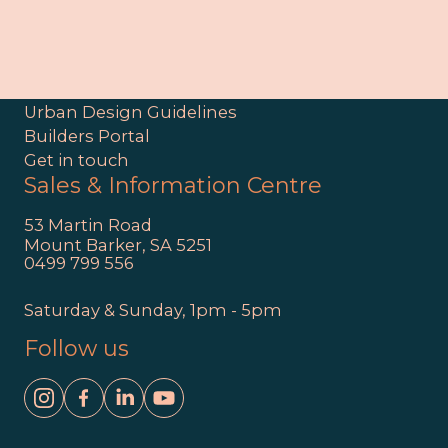
Site
Interactive Masterplan
Discover Clover Wood
Urban Design Guidelines
Builders Portal
Get in touch
Sales & Information Centre
53 Martin Road
Mount Barker, SA 5251
0499 799 556
Saturday & Sunday, 1pm - 5pm
Follow us