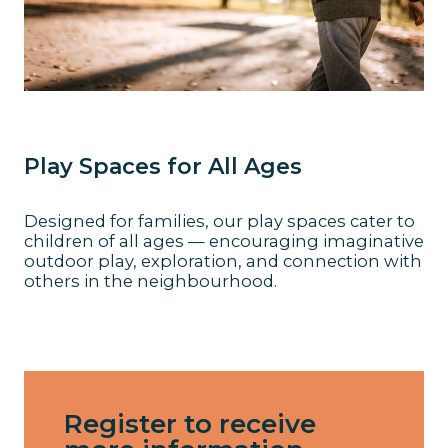
Play Spaces for All Ages
Designed for families, our play spaces cater to
children of all ages — encouraging imaginative
outdoor play, exploration, and connection with
others in the neighbourhood.
Register to receive