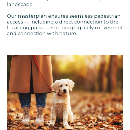
landscape.
Our masterplan ensures seamless pedestrian
access — including a direct connection to the
local dog park — encouraging daily movement
and connection with nature.