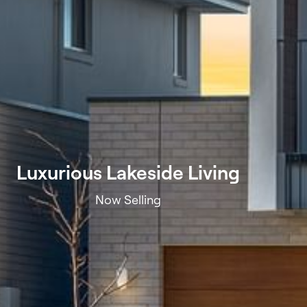
Luxurious Lakeside Living
Now Selling