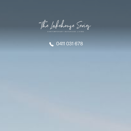
0411 031 678