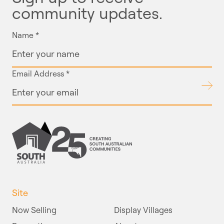
community updates.
Name
*
Email Address
*
Submit
Site
Now Selling
Display Villages