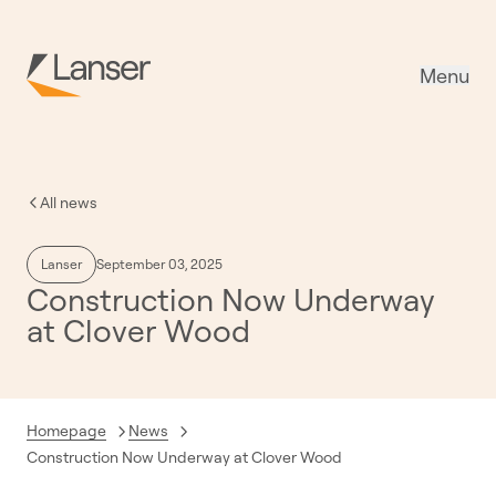
Menu
All news
Lanser
September 03, 2025
Construction Now Underway
at Clover Wood
Homepage
News
Current:
Construction Now Underway at Clover Wood