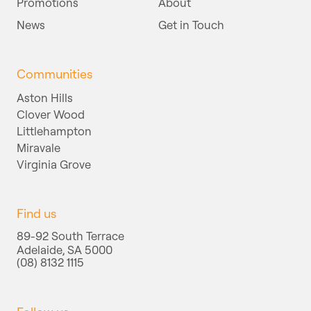
Promotions
About
News
Get in Touch
Communities
Aston Hills
Clover Wood
Littlehampton
Miravale
Virginia Grove
Find us
89-92 South Terrace
Adelaide, SA 5000
(08) 8132 1115