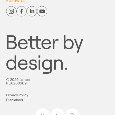
Follow us
© 2026 Lanser
RLA 268669
Privacy Policy
Disclaimer