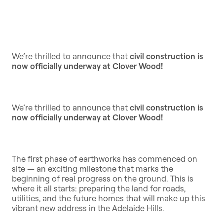
We’re thrilled to announce that
civil construction is
now officially underway at Clover Wood!
We’re thrilled to announce that
civil construction is
now officially underway at Clover Wood!
The first phase of earthworks has commenced on
site — an exciting milestone that marks the
beginning of real progress on the ground. This is
where it all starts: preparing the land for roads,
utilities, and the future homes that will make up this
vibrant new address in the Adelaide Hills.