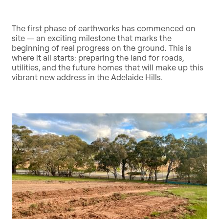
The first phase of earthworks has commenced on
site — an exciting milestone that marks the
beginning of real progress on the ground. This is
where it all starts: preparing the land for roads,
utilities, and the future homes that will make up this
vibrant new address in the Adelaide Hills.