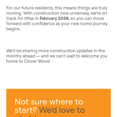
For our future residents, this means things are truly
moving. With construction now underway, we’re on
track for titles in
February 2026
, so you can move
forward with confidence as your new home journey
begins.
We’ll be sharing more construction updates in the
months ahead — and we can’t wait to welcome you
home to Clover Wood.
Not sure where to
start?
We’d love to