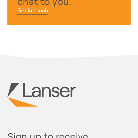
chat to you.
Get in touch
Sign up to receive