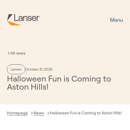
Menu
All news
Lanser
October 21, 2025
Halloween Fun is Coming to
Aston Hills!
Current:
Homepage
News
Halloween Fun is Coming to Aston Hills!