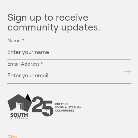
Sign up to receive
community updates.
Name
*
Email Address
*
Submit
Site