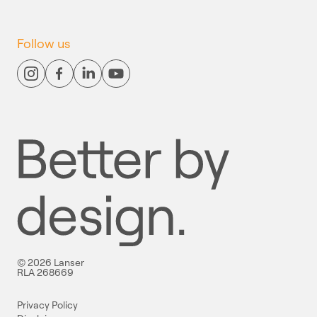
Follow us
© 2026 Lanser
RLA 268669
Privacy Policy