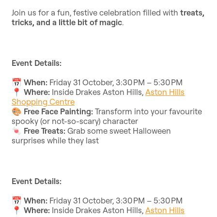
Join us for a fun, festive celebration filled with
treats,
tricks, and a little bit of magic
.
Event Details:
📅
When:
Friday 31 October, 3:30 PM – 5:30 PM
📍
Where:
Inside Drakes Aston Hills,
Aston Hills
Shopping Centre
🎨
Free Face Painting:
Transform into your favourite
spooky (or not-so-scary) character
🍬
Free Treats:
Grab some sweet Halloween
surprises while they last
Event Details:
📅
When:
Friday 31 October, 3:30 PM – 5:30 PM
📍
Where:
Inside Drakes Aston Hills,
Aston Hills