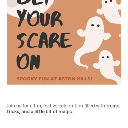
Join us for a fun, festive celebration filled with
treats,
tricks, and a little bit of magic
.