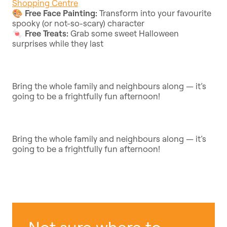
Shopping Centre
🎨
Free Face Painting:
Transform into your favourite
spooky (or not-so-scary) character
🍬
Free Treats:
Grab some sweet Halloween
surprises while they last
Bring the whole family and neighbours along — it’s
going to be a frightfully fun afternoon!
Bring the whole family and neighbours along — it’s
going to be a frightfully fun afternoon!
Not sure where to