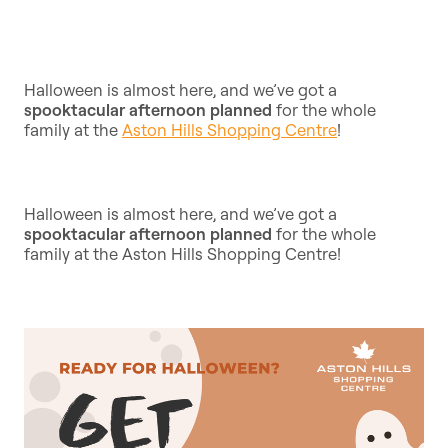
Halloween is almost here, and we’ve got a
spooktacular afternoon planned
for the whole
family at the
Aston Hills Shopping Centre
!
Halloween is almost here, and we’ve got a
spooktacular afternoon planned
for the whole
family at the Aston Hills Shopping Centre!