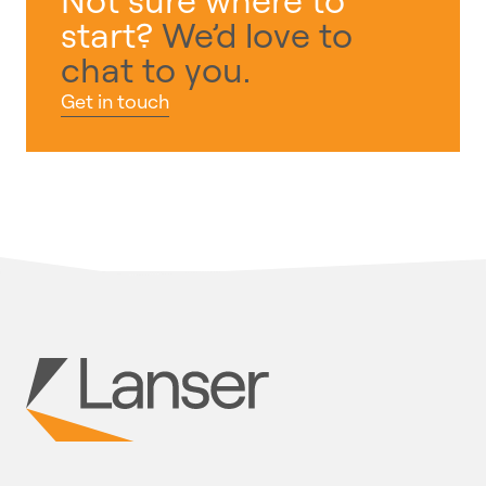
start?
We’d love to
chat to you.
Get in touch