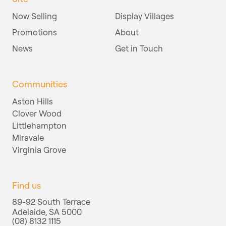
Now Selling
Display Villages
Promotions
About
News
Get in Touch
Communities
Aston Hills
Clover Wood
Littlehampton
Miravale
Virginia Grove
Find us
89-92 South Terrace
Adelaide, SA 5000
(08) 8132 1115