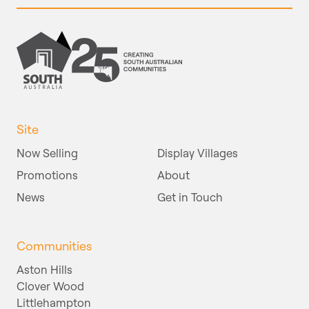
Site
Now Selling
Display Villages
Promotions
About
News
Get in Touch
Communities
Aston Hills
Clover Wood
Littlehampton