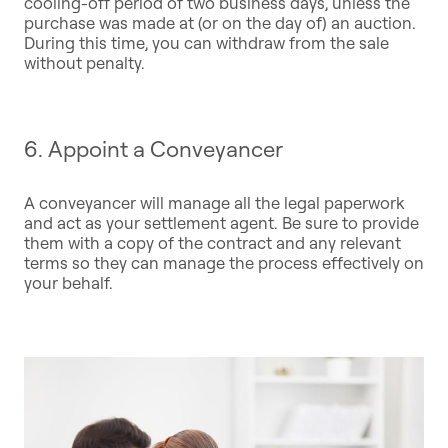
cooling-off period of two business days, unless the
purchase was made at (or on the day of) an auction.
During this time, you can withdraw from the sale
without penalty.
6. Appoint a Conveyancer
A conveyancer will manage all the legal paperwork
and act as your settlement agent. Be sure to provide
them with a copy of the contract and any relevant
terms so they can manage the process effectively on
your behalf.