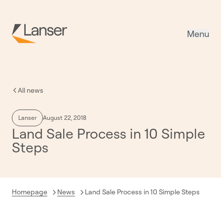
Menu
All news
Lanser
August 22, 2018
Land Sale Process in 10 Simple
Steps
Current:
Homepage
News
Land Sale Process in 10 Simple Steps