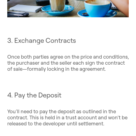
3. Exchange Contracts
Once both parties agree on the price and conditions,
the purchaser and the seller each sign the contract
of sale—formally locking in the agreement.
4. Pay the Deposit
You’ll need to pay the deposit as outlined in the
contract. This is held in a trust account and won’t be
released to the developer until settlement.