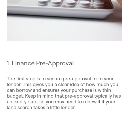
1. Finance Pre-Approval
The first step is to secure pre-approval from your
lender. This gives you a clear idea of how much you
can borrow and ensures your purchase is within
budget. Keep in mind that pre-approval typically has
an expiry date, so you may need to renew it if your
land search takes a little longer.