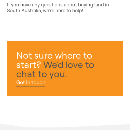
If you have any questions about buying land in
South Australia, we’re here to help!
Not sure where to
start?
We’d love to
chat to you.
Get in touch