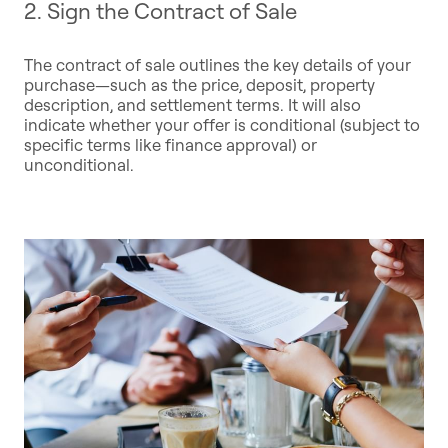
2. Sign the Contract of Sale
The contract of sale outlines the key details of your
purchase—such as the price, deposit, property
description, and settlement terms. It will also
indicate whether your offer is conditional (subject to
specific terms like finance approval) or
unconditional.