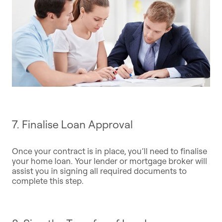
7. Finalise Loan Approval
Once your contract is in place, you’ll need to finalise
your home loan. Your lender or mortgage broker will
assist you in signing all required documents to
complete this step.