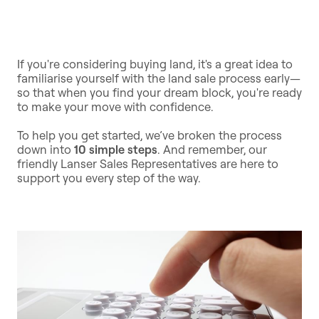
If you're considering buying land, it's a great idea to
familiarise yourself with the land sale process early—
so that when you find your dream block, you're ready
to make your move with confidence.
To help you get started, we’ve broken the process
down into
10 simple steps
. And remember, our
friendly Lanser Sales Representatives are here to
support you every step of the way.