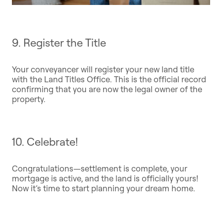
9. Register the Title
Your conveyancer will register your new land title
with the Land Titles Office. This is the official record
confirming that you are now the legal owner of the
property.
10. Celebrate!
Congratulations—settlement is complete, your
mortgage is active, and the land is officially yours!
Now it’s time to start planning your dream home.