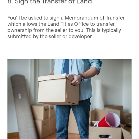
8. Sign the Transfer of Land
You’ll be asked to sign a Memorandum of Transfer,
which allows the Land Titles Office to transfer
ownership from the seller to you. This is typically
submitted by the seller or developer.