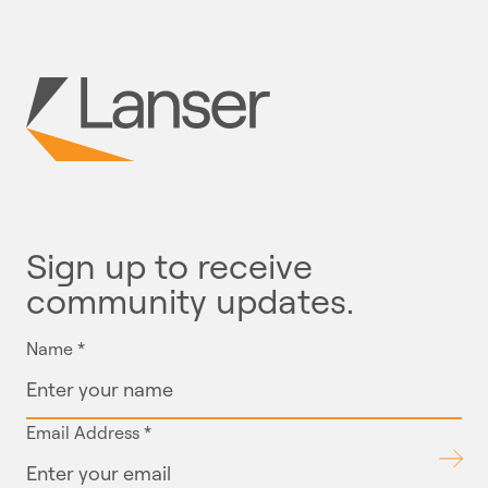
Sign up to receive
community updates.
Name
*
Email Address
*
Submit