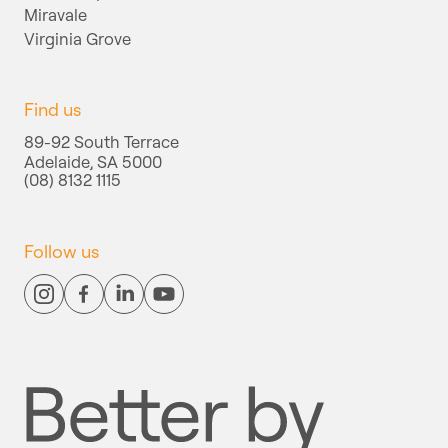
Miravale
Virginia Grove
Find us
89-92 South Terrace
Adelaide, SA 5000
(08) 8132 1115
Follow us