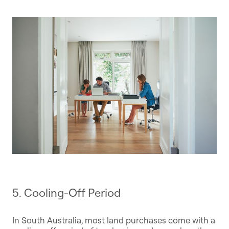
5. Cooling-Off Period
In South Australia, most land purchases come with a