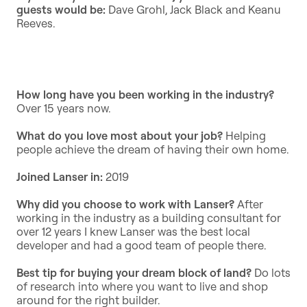
guests would be:
Dave Grohl, Jack Black and Keanu
Reeves.
How long have you been working in the industry?
Over 15 years now.
What do you love most about your job?
Helping
people achieve the dream of having their own home.
Joined Lanser in:
2019
Why did you choose to work with Lanser?
After
working in the industry as a building consultant for
over 12 years I knew Lanser was the best local
developer and had a good team of people there.
Best tip for buying your dream block of land?
Do lots
of research into where you want to live and shop
around for the right builder.