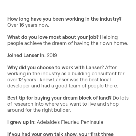
How long have you been working in the industry?
Over 16 years now.
What do you love most about your job?
Helping
people achieve the dream of having their own home.
Joined Lanser in:
2019
Why did you choose to work with Lanser?
After
working in the industry as a building consultant for
over 12 years I knew Lanser was the best local
developer and had a good team of people there.
Best tip for buying your dream block of land?
Do lots
of research into where you want to live and shop
around for the right builder.
I grew up in:
Adelaide’s Fleurieu Peninsula
If you had your own talk show, your first three