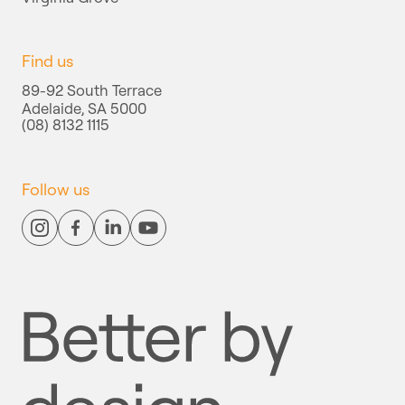
Find us
89-92 South Terrace
Adelaide, SA 5000
(08) 8132 1115
Follow us