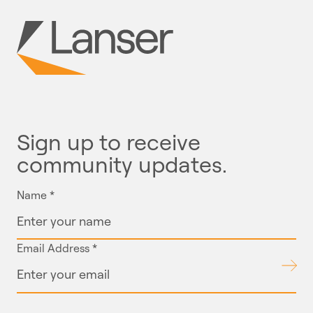
Sign up to receive
community updates.
Name
*
Email Address
*
Submit