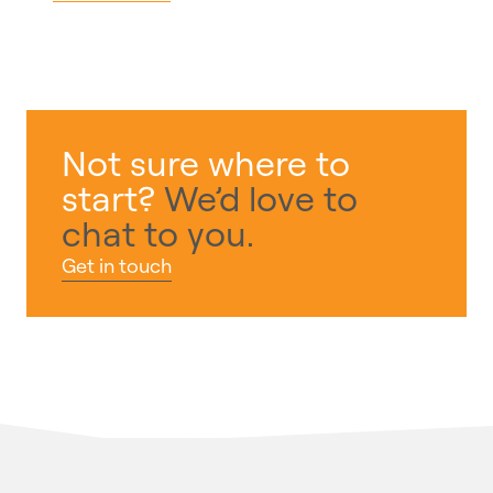
Not sure where to
start?
We’d love to
chat to you.
Get in touch