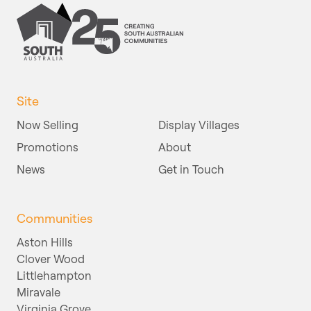
Site
Now Selling
Display Villages
Promotions
About
News
Get in Touch
Communities
Aston Hills
Clover Wood
Littlehampton
Miravale
Virginia Grove