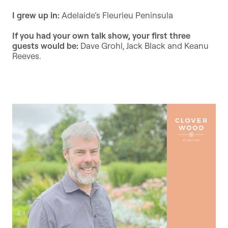
I grew up in:
Adelaide’s Fleurieu Peninsula
If you had your own talk show, your first three
guests would be:
Dave Grohl, Jack Black and Keanu
Reeves.