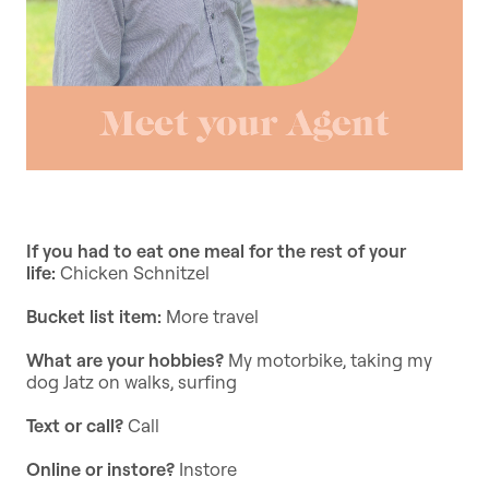
If you had to eat one meal for the rest of your
life:
Chicken Schnitzel
Bucket list item:
More travel
What are your hobbies?
My motorbike, taking my
dog Jatz on walks, surfing
Text or call?
Call
Online or instore?
Instore