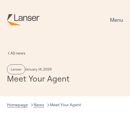
Menu
All news
Lanser
January 14, 2026
Meet Your Agent
Current:
Homepage
News
Meet Your Agent