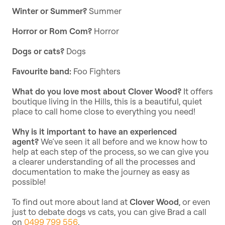
Winter or Summer?
Summer
Horror or Rom Com?
Horror
Dogs or cats?
Dogs
Favourite band:
Foo Fighters
What do you love most about Clover Wood?
It offers
boutique living in the Hills, this is a beautiful, quiet
place to call home close to everything you need!
Why is it important to have an experienced
agent?
We’ve seen it all before and we know how to
help at each step of the process, so we can give you
a clearer understanding of all the processes and
documentation to make the journey as easy as
possible!
To find out more about land at
Clover Wood
, or even
just to debate dogs vs cats, you can give Brad a call
on
0499 799 556
.