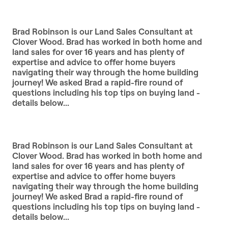
Brad Robinson is our Land Sales Consultant at
Clover Wood. Brad has worked in both home and
land sales for over 16 years and has plenty of
expertise and advice to offer home buyers
navigating their way through the home building
journey! We asked Brad a rapid-fire round of
questions including his top tips on buying land -
details below...
Brad Robinson is our Land Sales Consultant at
Clover Wood. Brad has worked in both home and
land sales for over 16 years and has plenty of
expertise and advice to offer home buyers
navigating their way through the home building
journey! We asked Brad a rapid-fire round of
questions including his top tips on buying land -
details below...