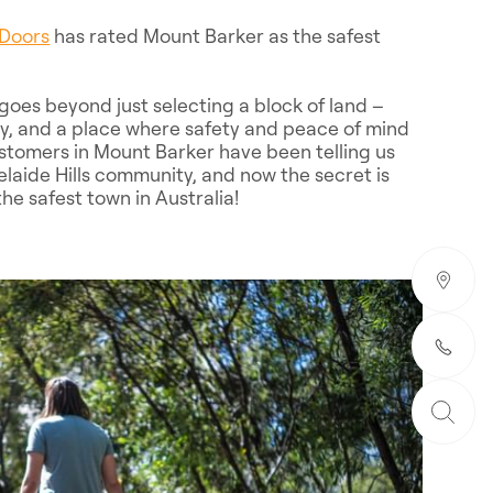
Doors
has rated Mount Barker as the safest
oes beyond just selecting a block of land –
ity, and a place where safety and peace of mind
stomers in Mount Barker have been telling us
delaide Hills community, and now the secret is
he safest town in Australia!