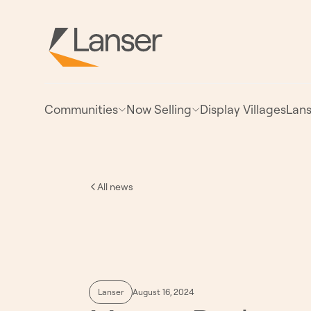
Communities
Now Selling
Display Villages
Lans
All news
Lanser
August 16, 2024