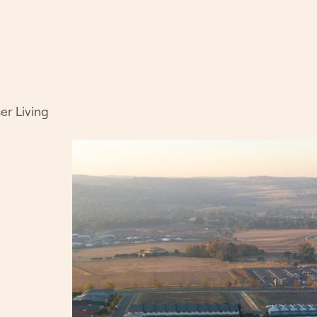
er Living