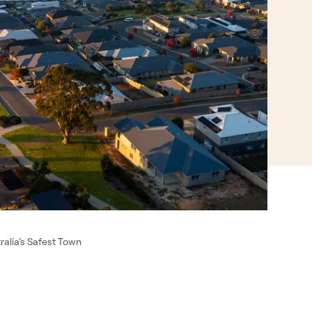
alia’s Safest Town