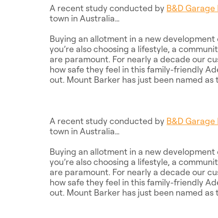
A recent study conducted by
B&D Garage 
town in Australia…
Buying an allotment in a new development g
you’re also choosing a lifestyle, a commun
are paramount. For nearly a decade our cu
how safe they feel in this family-friendly A
out. Mount Barker has just been named as t
A recent study conducted by
B&D Garage 
town in Australia…
Buying an allotment in a new development g
you’re also choosing a lifestyle, a commun
are paramount. For nearly a decade our cu
how safe they feel in this family-friendly A
out. Mount Barker has just been named as t