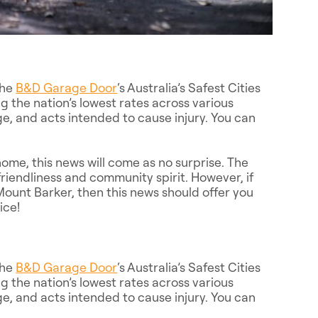
the
B&D Garage Door
‘s Australia’s Safest Cities
g the nation’s lowest rates across various
e, and acts intended to cause injury. You can
ome, this news will come as no surprise. The
friendliness and community spirit. However, if
ount Barker, then this news should offer you
ice!
the
B&D Garage Door
‘s Australia’s Safest Cities
g the nation’s lowest rates across various
e, and acts intended to cause injury. You can