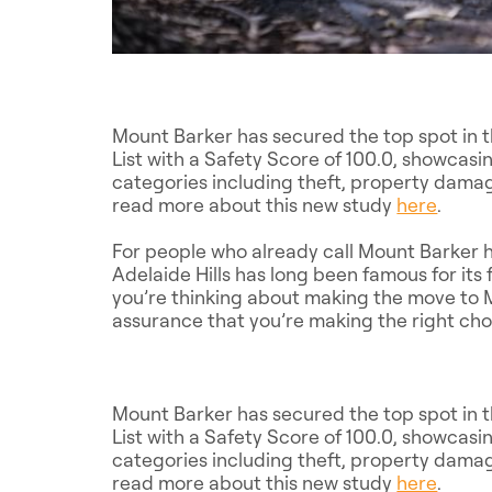
Mount Barker has secured the top spot in 
List with a Safety Score of 100.0, showcasin
categories including theft, property damag
read more about this new study
here
.
For people who already call Mount Barker h
Adelaide Hills has long been famous for its 
you’re thinking about making the move to M
assurance that you’re making the right cho
Mount Barker has secured the top spot in 
List with a Safety Score of 100.0, showcasin
categories including theft, property damag
read more about this new study
here
.