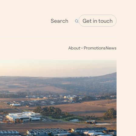
Get in touch
About
Promotions
News