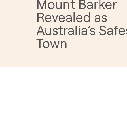
Mount Barker
Revealed as
Australia’s Safe
Town