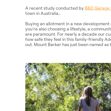
A recent study conducted by
B&D Garage 
town in Australia…
Buying an allotment in a new development g
you’re also choosing a lifestyle, a commun
are paramount. For nearly a decade our cu
how safe they feel in this family-friendly A
out. Mount Barker has just been named as t