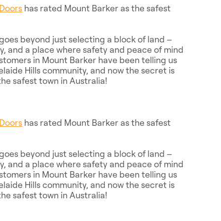
Doors
has rated Mount Barker as the safest
oes beyond just selecting a block of land –
ity, and a place where safety and peace of mind
stomers in Mount Barker have been telling us
delaide Hills community, and now the secret is
he safest town in Australia!
Doors
has rated Mount Barker as the safest
oes beyond just selecting a block of land –
ity, and a place where safety and peace of mind
stomers in Mount Barker have been telling us
delaide Hills community, and now the secret is
he safest town in Australia!