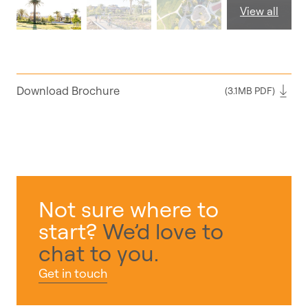
View all
Download Brochure
(3.1MB PDF)
Not sure where to
start?
We’d love to
chat to you.
Get in touch