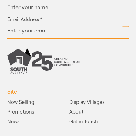
Email Address
*
Submit
Site
Now Selling
Display Villages
Promotions
About
News
Get in Touch