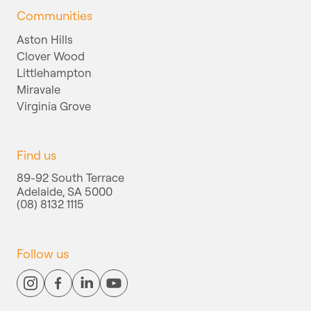
Communities
Aston Hills
Clover Wood
Littlehampton
Miravale
Virginia Grove
Find us
89-92 South Terrace
Adelaide, SA 5000
(08) 8132 1115
Follow us