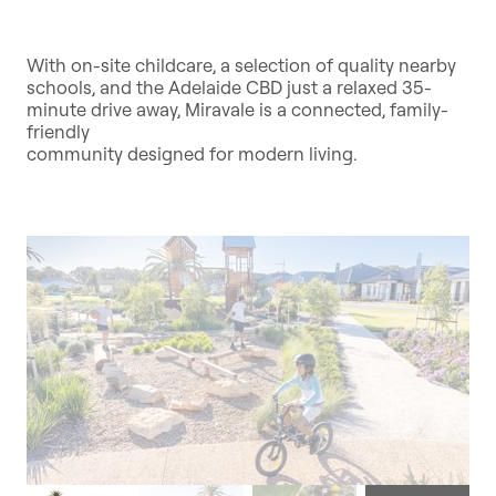
With on-site childcare, a selection of quality nearby
schools, and the Adelaide CBD just a relaxed 35-
minute drive away, Miravale is a connected, family-
friendly
community designed for modern living.