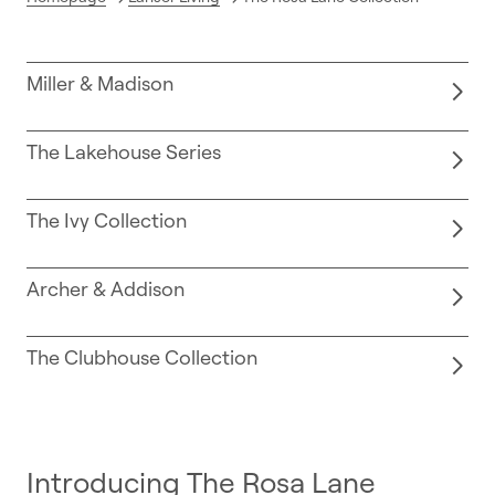
Miller & Madison
The Lakehouse Series
The Ivy Collection
Archer & Addison
The Clubhouse Collection
Introducing The Rosa Lane