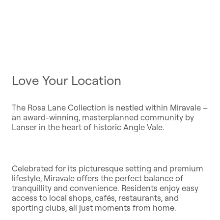
Love Your Location
The Rosa Lane Collection is nestled within Miravale –
an award-winning, masterplanned community by
Lanser in the heart of historic Angle Vale.
Celebrated for its picturesque setting and premium
lifestyle, Miravale offers the perfect balance of
tranquillity and convenience. Residents enjoy easy
access to local shops, cafés, restaurants, and
sporting clubs, all just moments from home.