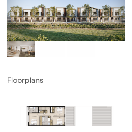
Floorplans