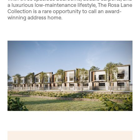
a luxurious low-maintenance lifestyle, The Rosa Lane
Collection is a rare opportunity to call an award-
winning address home.