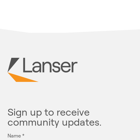
Sign up to receive
community updates.
Name
*