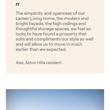
The simplicity and openness of our
Lanser Living home, the modern and
bright façade, the high ceilings and
thoughtful storage spaces, we feel so
lucky to have found a property that
suits and compliments our style so well
and will allow us to move in much
earlier than we expected.
Alex, Aston Hills resident