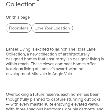
Collection
On this page
Floorplans
Love Your Location
Lanser Living is excited to launch The Rosa Lane
Collection, a new collection of architecturally
designed homes that ensure stylish designer living is
within reach. These clever, compact homes offer
luxurious living at Lanser’s award-winning
development Miravale in Angle Vale.
Overlooking a future reserve, each home has been
thoughtfully planned to capture stunning outlooks
— with every master suite enjoying elevated views.
With three spacious bedrooms, double carports, and